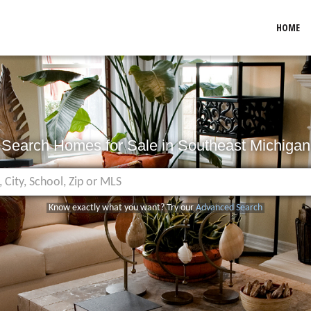
HOME
Search Homes for Sale in Southeast Michigan
Know exactly what you want? Try our
Advanced Search