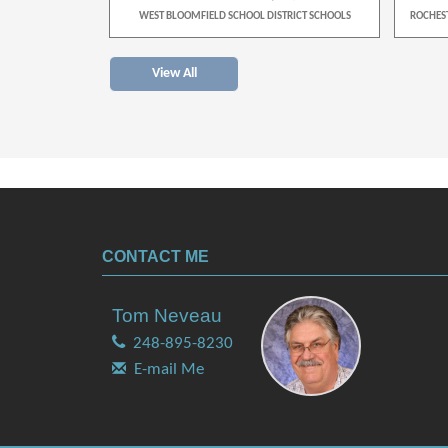
TRICT SCHOOLS
WEST BLOOMFIELD SCHOOL DISTRICT SCHOOLS
ROCHES
View All
CONTACT ME
Tom Neveau
248-895-8230
E-mail Me