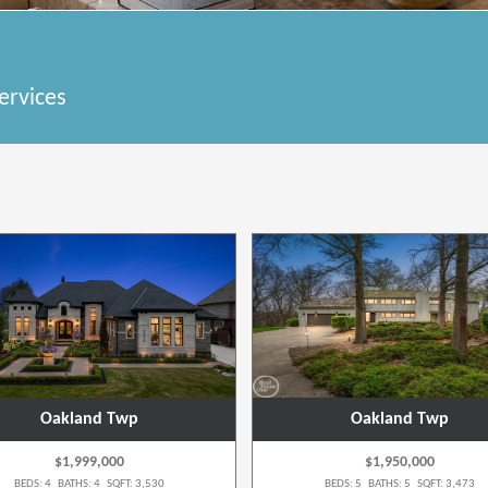
ervices
Oakland Twp
Oakland Twp
$1,999,000
$1,950,000
BEDS: 4 BATHS: 4 SQFT: 3,530
BEDS: 5 BATHS: 5 SQFT: 3,473