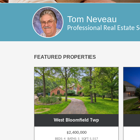
Tom Neveau
Professional Real Estate S
FEATURED PROPERTIES
wp
West Bloomfield Twp
$2,400,000
 4,148
BEDS: 4 BATHS: 5 SQFT: 5,557