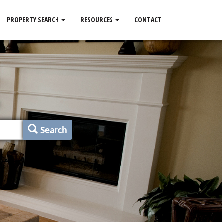
PROPERTY SEARCH
RESOURCES
CONTACT
Search