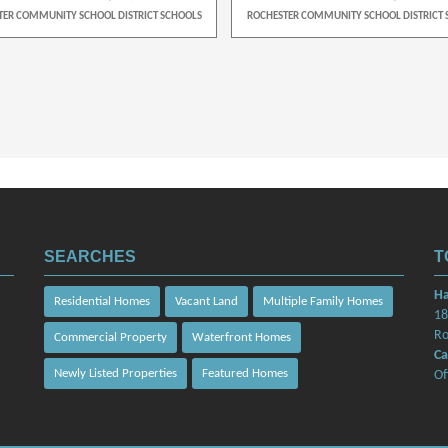
TER COMMUNITY SCHOOL DISTRICT SCHOOLS
ROCHESTER COMMUNITY SCHOOL DISTRICT 
SEARCHES
T
Ha
Residential Homes
Vacant Land
Multiple Family Homes
18
Ro
Commercial Property
Waterfront Homes
Ca
Newly Listed Properties
Featured Homes
Of