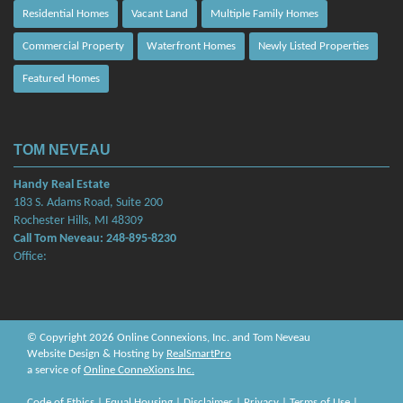
Residential Homes
Vacant Land
Multiple Family Homes
Commercial Property
Waterfront Homes
Newly Listed Properties
Featured Homes
TOM NEVEAU
Handy Real Estate
183 S. Adams Road, Suite 200
Rochester Hills, MI 48309
Call Tom Neveau: 248-895-8230
Office:
© Copyright 2026 Online Connexions, Inc. and Tom Neveau
Website Design & Hosting by
RealSmartPro
a service of
Online ConneXions Inc.
Code of Ethics
|
Equal Housing
|
Disclaimer
|
Privacy
|
Terms of Use
|