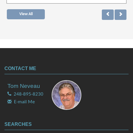
View All
CONTACT ME
Tom Neveau
248-895-8230
E-mail Me
SEARCHES