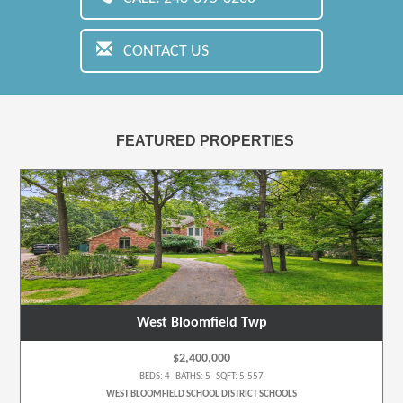
CONTACT US
FEATURED PROPERTIES
West Bloomfield Twp
$2,400,000
BEDS: 4 BATHS: 5 SQFT: 5,557
WEST BLOOMFIELD SCHOOL DISTRICT SCHOOLS