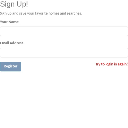
Sign Up!
Sign up and save your favorite homes and searches.
Your Name:
Email Address:
Try to login in again!